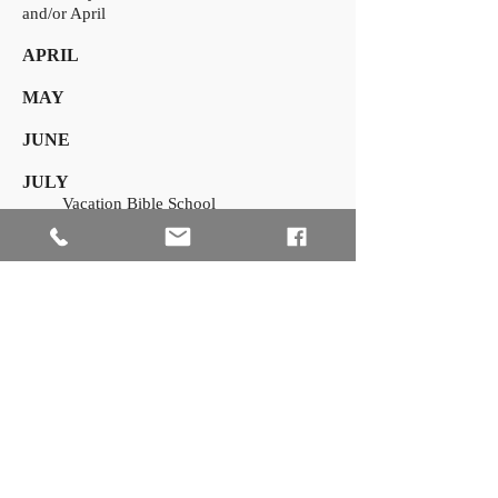
and/or April
APRIL
MAY
JUNE
JULY
Vacation Bible School
AUGUST
SEPTEMBER
OCTOBER
NOVEMBER
Thanksgiving Service
DECEMBER
Advent and Christmas Services