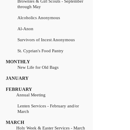
Brownies & Girl Scouts - September
through May
Alcoholics Anonymous
Al-Anon
Survivors of Incest Anonymous
St. Cyprian's Food Pantry
MONTHLY
New Life for Old Bags
JANUARY
FEBRUARY
Annual Meeting
Lenten Services - February and/or
March
MARCH
Holy Week & Easter Services - March