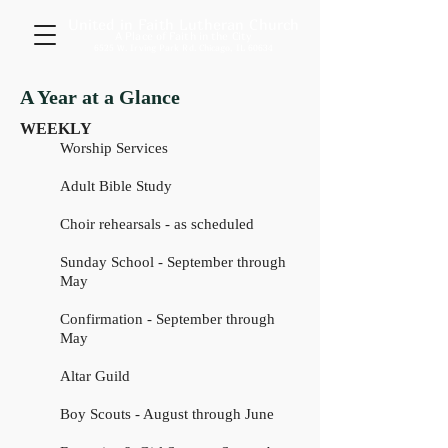
United in Faith Lutheran Church
A Place of Faith in the City
6525 W. Irving Park Rd. Chicago, IL 60634
A Year at a Glance
WEEKLY
Worship Services
Adult Bible Study
Choir rehearsals - as scheduled
Sunday School - September through
May
Confirmation - September through
May
Altar Guild
Boy Scouts - August through June